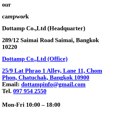
o
u
r
ca
m
pwo
r
k
Dottamp Co.,Ltd (Headquarter)
289/12 Saimai Road Saimai, Bangkok
10220
Dottamp Co.,Ltd (Office)
25/9 Lat Phrao 1 Alley, Lane 11, Chom
Phon, Chatuchak, Bangkok 10900
Email:
dottampinfo@gmail.com
Tel.
097 954 2550
Mon-Fri 10:00 – 18:00