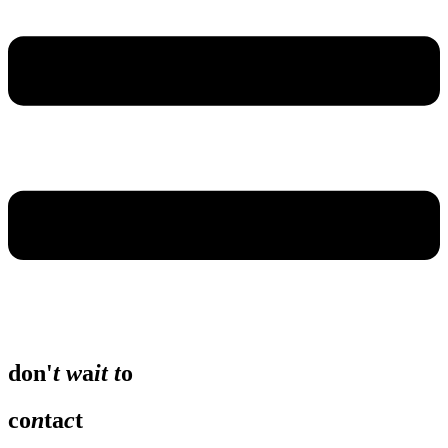
don'
t
w
a
it
t
o
co
n
ta
c
t