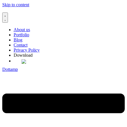
Skip to content
About us
Portfolio
Blog
Contact
Privacy Policy
Download
Dottamp